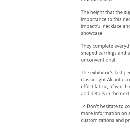
The height that the sup
importance to this ne
impactful necklace an
showcase.
They complete everythi
shaped earrings and a 
unconventional.
The exhibitor's last pe
classic light Alcanta
effect fabric, of which
and details in the nex
📌 Don't hesitate to c
more information on ava
customizations and pr