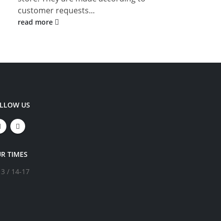
customer requests...
rea
read more
LLOW US
R TIMES
13 / 14-17