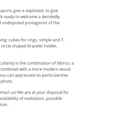
ports give is exploited, to give
ck ready to welcome a decidedly
d undisputed protagonist of the
ng: cubes for rings, simple and T-
circle shaped bracelet holder,
culiarity is the combination of fabrics: a
ra combined with a more modern wood-
 you can appreciate its particularities
t photo.
ontact us! We are at your disposal for
ilability of realization, possible
ices.