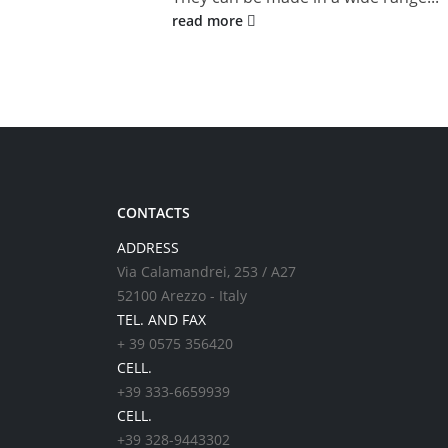
read more
CONTACTS
ADDRESS
Via Calamandrei, 253 / A27
52100 Arezzo - Italy
TEL. AND FAX
+ 39 0575 356420
CELL.
+39 333-6659939
CELL.
+39 328-9443302