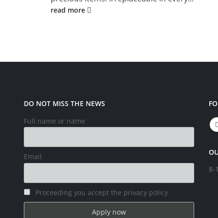
read more
DO NOT MISS THE NEWS
FO
Full name or name
OU
Email
8-
Proceeding you accept the privacy policy