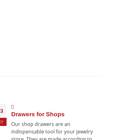
03
12
Drawers for Shops
Sta
pr
Aug
Our shop drawers are an
Dis-
indispensable tool for your jewelry
grea
store. They are made according to
Arez