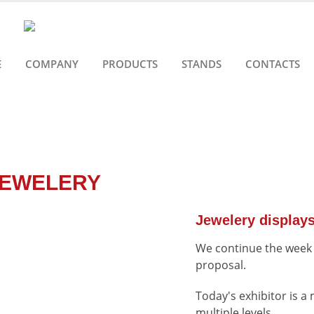
E
COMPANY
PRODUCTS
STANDS
CONTACTS
JEWELERY
Jewelery display
We continue the week o
proposal.
Today's exhibitor is a 
multiple levels.