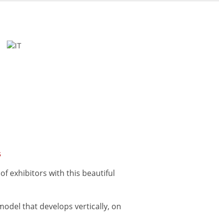
s
f exhibitors with this beautiful
model that develops vertically, on