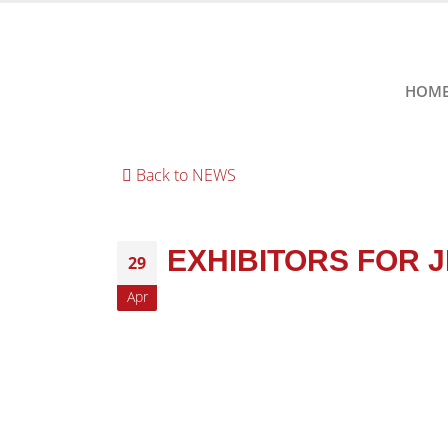
HOM
Back to NEWS
EXHIBITORS FOR 
29
Apr