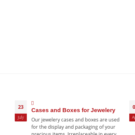
23
Cases and Boxes for Jewelery
July
A
Our jewelery cases and boxes are used
for the display and packaging of your
precious items. Irreplaceable in every...