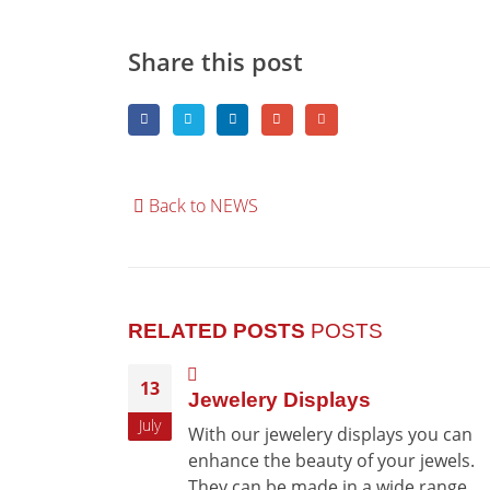
Share this post
Back to NEWS
RELATED POSTS
POSTS
13
Jewelery Displays
July
With our jewelery displays you can
enhance the beauty of your jewels.
They can be made in a wide range...